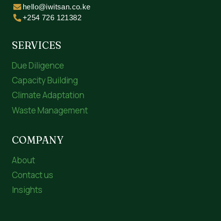
hello@iwitsan.co.ke
+254 726 121382
SERVICES
Due Diligence
Capacity Building
Climate Adaptation
Waste Management
COMPANY
About
Contact us
Insights