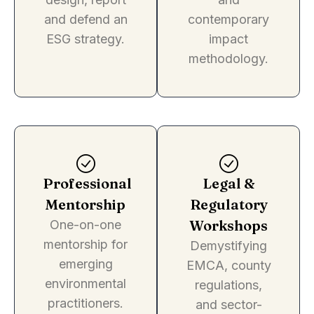
and defend an
contemporary
ESG strategy.
impact
methodology.
Professional
Legal &
Mentorship
Regulatory
Workshops
One-on-one
mentorship for
Demystifying
emerging
EMCA, county
environmental
regulations,
practitioners.
and sector-