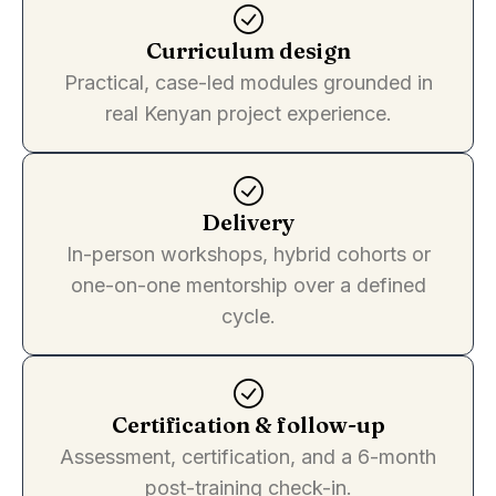
Curriculum design
Practical, case-led modules grounded in
real Kenyan project experience.
Delivery
In-person workshops, hybrid cohorts or
one-on-one mentorship over a defined
cycle.
Certification & follow-up
Assessment, certification, and a 6-month
post-training check-in.