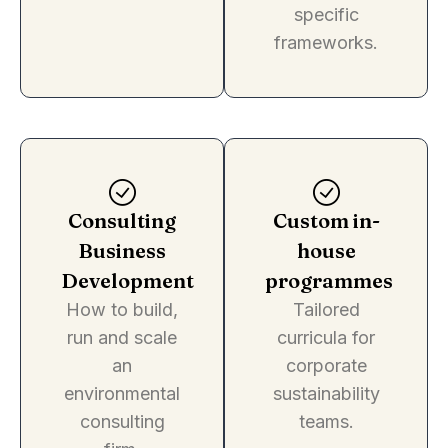
specific
frameworks.
Consulting
Custom in-
Business
house
Development
programmes
How to build,
Tailored
run and scale
curricula for
an
corporate
environmental
sustainability
consulting
teams.