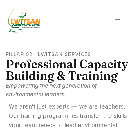
PILLAR 02 · LWITSAN SERVICES
Professional Capacity
Building & Training
Empowering the next generation of
environmental leaders.
We aren’t just experts — we are teachers.
Our training programmes transfer the skills
your team needs to lead environmental