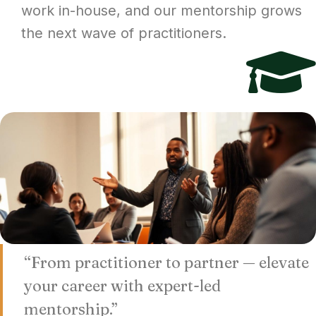
work in-house, and our mentorship grows
the next wave of practitioners.
“From practitioner to partner — elevate
your career with expert-led
mentorship.”