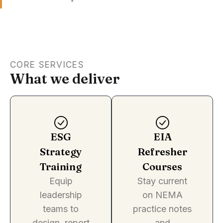
CORE SERVICES
What we deliver
ESG
EIA
Strategy
Refresher
Training
Courses
Equip
Stay current
leadership
on NEMA
teams to
practice notes
design, report
and