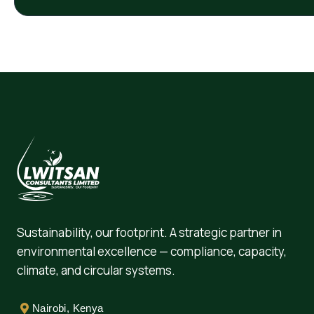
Sustainability, our footprint. A strategic partner in
environmental excellence — compliance, capacity,
climate, and circular systems.
Nairobi, Kenya