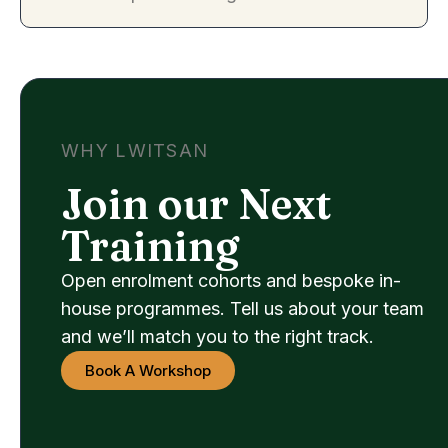
WHY LWITSAN
Join our Next
Training
Open enrolment cohorts and bespoke in-
house programmes. Tell us about your team
and we’ll match you to the right track.
Book A Workshop