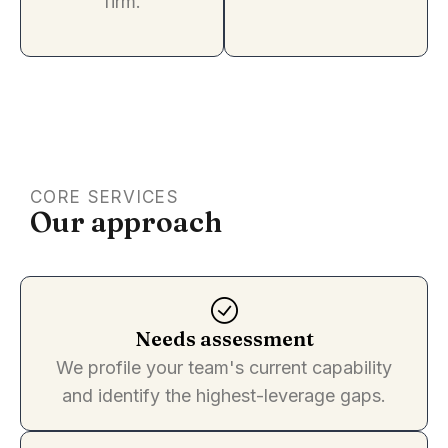
firm.
CORE SERVICES
Our approach
Needs assessment
We profile your team's current capability
and identify the highest-leverage gaps.