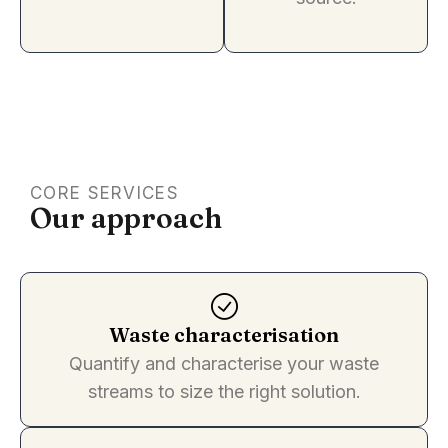
CORE SERVICES
Our approach
Waste characterisation
Quantify and characterise your waste
streams to size the right solution.