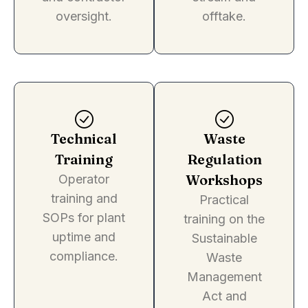
oversight.
offtake.
Technical
Waste
Training
Regulation
Workshops
Operator
training and
Practical
SOPs for plant
training on the
uptime and
Sustainable
compliance.
Waste
Management
Act and