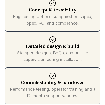
Concept & feasibility
Engineering options compared on capex,
opex, ROI and compliance.
Detailed design & build
Stamped designs, BoQs, and on-site
supervision during installation.
Commissioning & handover
Performance testing, operator training and a
12-month support window.