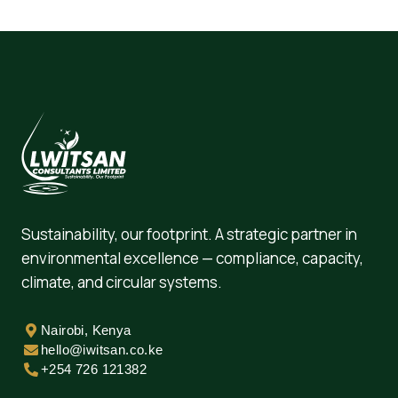
Sustainability, our footprint. A strategic partner in
environmental excellence — compliance, capacity,
climate, and circular systems.
Nairobi, Kenya
hello@iwitsan.co.ke
+254 726 121382