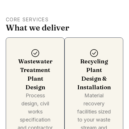
CORE SERVICES
What we deliver
Wastewater
Recycling
Treatment
Plant
Plant
Design &
Design
Installation
Process
Material
design, civil
recovery
works
facilities sized
specification
to your waste
and contractor
stream and