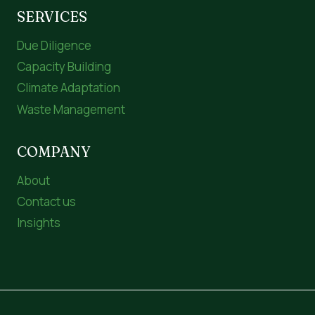
SERVICES
Due Diligence
Capacity Building
Climate Adaptation
Waste Management
COMPANY
About
Contact us
Insights