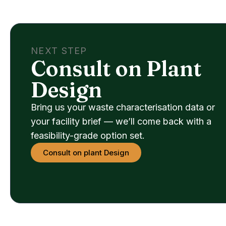
NEXT STEP
Consult on Plant
Design
Bring us your waste characterisation data or
your facility brief — we’ll come back with a
feasibility-grade option set.
Consult on plant Design