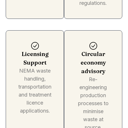
regulations.
Licensing
Circular
Support
economy
advisory
NEMA waste
handling,
Re-
transportation
engineering
and treatment
production
licence
processes to
applications.
minimise
waste at
source.