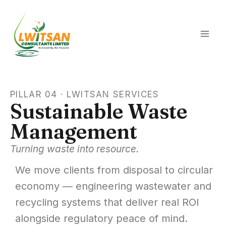
PILLAR 04 · LWITSAN SERVICES
Sustainable Waste
Management
Turning waste into resource.
We move clients from disposal to circular
economy — engineering wastewater and
recycling systems that deliver real ROI
alongside regulatory peace of mind.