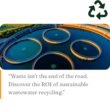
“Waste isn’t the end of the road.
Discover the ROI of sustainable
wastewater recycling.”