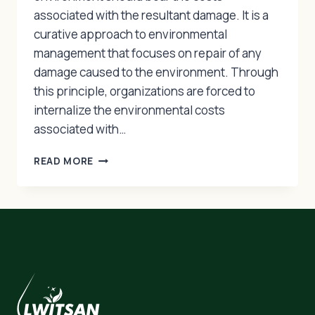
associated with the resultant damage. It is a
curative approach to environmental
management that focuses on repair of any
damage caused to the environment. Through
this principle, organizations are forced to
internalize the environmental costs
associated with…
THE
READ MORE
POLLUTER
PAYS
PRINCIPLE