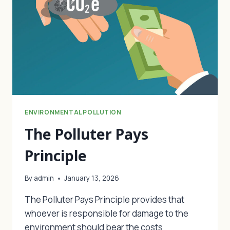
ENVIRONMENTAL POLLUTION
The Polluter Pays
Principle
By
admin
January 13, 2026
The Polluter Pays Principle provides that
whoever is responsible for damage to the
environment should bear the costs