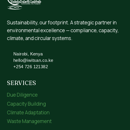
Sustainability, our footprint. A strategic partner in
environmental excellence — compliance, capacity,
climate, and circular systems.
Nairobi, Kenya
hello@iwitsan.co.ke
+254 726 121382
SERVICES
Due Diligence
Capacity Building
Climate Adaptation
Waste Management