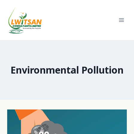
Skip
to
content
Environmental Pollution